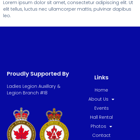
Lorem ipsum dolor sit amet, consectetur adipiscing elit. Ut
elit tellus, luctus nec ullamcorper mattis, pulvinar dapibus
leo.
Proudly Supported By
Links
Ladies Legion Auxillary &
Home
Legion Branch #18
About Us
Events
Hall Rental
Photos
Contact