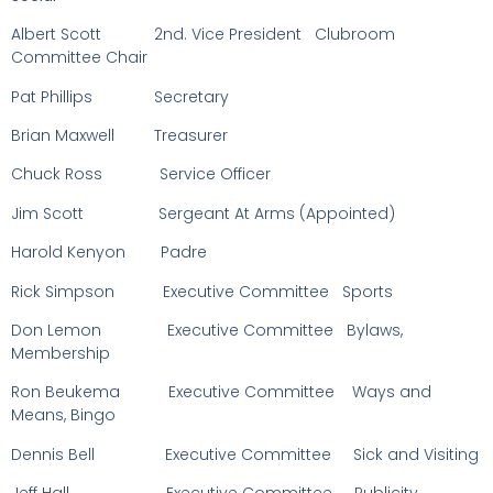
Albert Scott 2nd. Vice President Clubroom
Committee Chair
Pat Phillips Secretary
Brian Maxwell Treasurer
Chuck Ross Service Officer
Jim Scott Sergeant At Arms (Appointed)
Harold Kenyon Padre
Rick Simpson Executive Committee Sports
Don Lemon Executive Committee Bylaws,
Membership
Ron Beukema Executive Committee Ways and
Means, Bingo
Dennis Bell Executive Committee Sick and Visiting