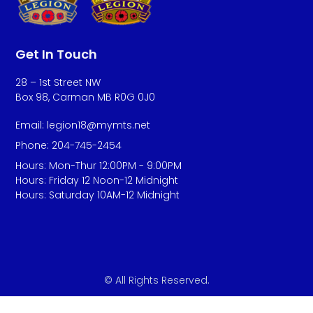
Get In Touch
28 – 1st Street NW
Box 98, Carman MB R0G 0J0
Email: legion18@mymts.net
Phone: 204-745-2454
Hours: Mon-Thur 12:00PM - 9:00PM
Hours: Friday 12 Noon-12 Midnight
Hours: Saturday 10AM-12 Midnight
© All Rights Reserved.