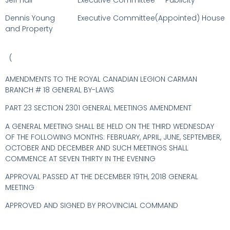
Jeff Hall Executive Committee Publicity
Dennis Young Executive Committee(Appointed) House
and Property
(
AMENDMENTS TO THE ROYAL CANADIAN LEGION CARMAN
BRANCH # 18 GENERAL BY-LAWS
PART 23 SECTION 2301 GENERAL MEETINGS AMENDMENT
A GENERAL MEETING SHALL BE HELD ON THE THIRD WEDNESDAY
OF THE FOLLOWING MONTHS: FEBRUARY, APRIL, JUNE, SEPTEMBER,
OCTOBER AND DECEMBER AND SUCH MEETINGS SHALL
COMMENCE AT SEVEN THIRTY IN THE EVENING
APPROVAL PASSED AT THE DECEMBER 19TH, 2018 GENERAL
MEETING
APPROVED AND SIGNED BY PROVINCIAL COMMAND